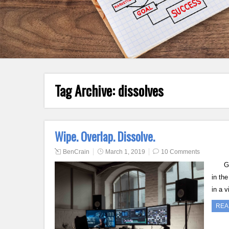
Tag Archive:
dissolves
Wipe. Overlap. Dissolve.
BenCrain
March 1, 2019
10 Comments
Good 
in th
in a 
REA