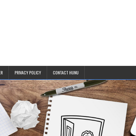
ER
PRIVACY POLICY
CONTACT HUNU