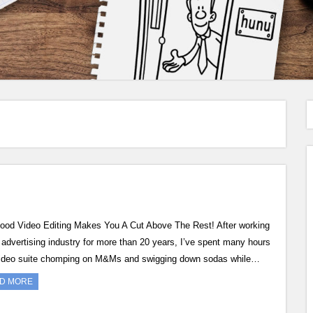
Video Editing Makes You A Cut Above The Rest! After working
e advertising industry for more than 20 years, I’ve spent many hours
video suite chomping on M&Ms and swigging down sodas while…
D MORE