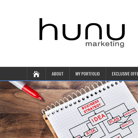
ABOUT
MY PORTFOLIO
EXCLUSIVE OFF