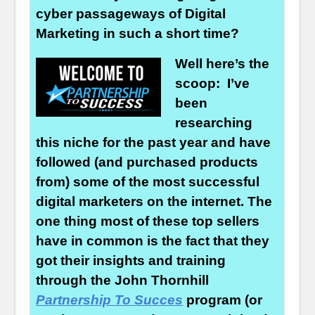
cyber passageways of Digital
Marketing in such a short time?
Well here’s the
scoop: I’ve
been
researching
this niche for the past year and have
followed (and purchased products
from) some of the most successful
digital marketers on the internet. The
one thing most of these top sellers
have in common is the fact that they
got their insights and training
through the John Thornhill
Partnership To Succes
program (or