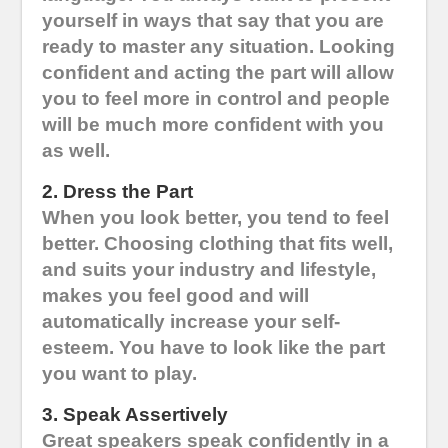
yourself in ways that say that you are
ready to master any situation. Looking
confident and acting the part will allow
you to feel more in control and people
will be much more confident with you
as well.
2. Dress the Part
When you look better, you tend to feel
better. Choosing clothing that fits well,
and suits your industry and lifestyle,
makes you feel good and will
automatically increase your self-
esteem. You have to look like the part
you want to play.
3. Speak Assertively
Great speakers speak confidently in a