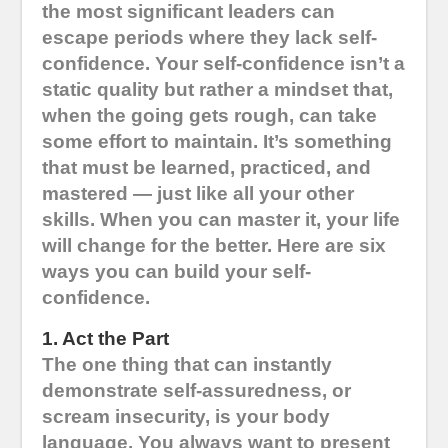
the most significant leaders can
escape periods where they lack self-
confidence. Your self-confidence isn’t a
static quality but rather a mindset that,
when the going gets rough, can take
some effort to maintain. It’s something
that must be learned, practiced, and
mastered — just like all your other
skills. When you can master it, your life
will change for the better. Here are six
ways you can build your self-
confidence.
1. Act the Part
The one thing that can instantly
demonstrate self-assuredness, or
scream insecurity, is your body
language. You always want to present