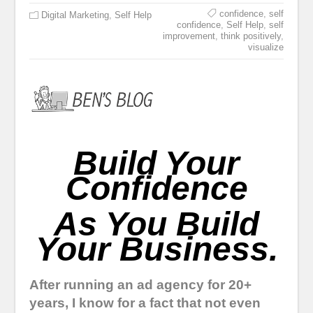
confidence
,
self
Digital Marketing
,
Self Help
confidence
,
Self Help
,
self
improvement
,
think positively
,
visualize
Build Your
Confidence
As You Build
Your Business.
After running an ad agency for 20+
years, I know for a fact that not even