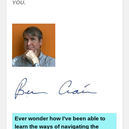
YOU.
Ever wonder how I’ve been able to
learn the ways of navigating the