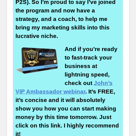
P2S). So I’m proud to say I’ve joined
the program and now have a
strategy, and a coach, to help me
bring my marketing skills into this
lucrative niche.
And if you’re ready
to fast-track your
business at
lightning speed,
check out
John’s
VIP Ambassador webinar
. It’s FREE,
it’s concise and it will absolutely
show you how you can start making
money by this time tomorrow. Just
click on this link. I highly recommend
it!