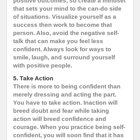
positive outcomes, so create a mindset
that sets your mind to the can-do side
of situations. Visualize yourself as a
success then work to become that
person. Also, avoid the negative self-
talk that can make you feel less
confident. Always look for ways to
smile, laugh, and surround yourself
with positive people.
5. Take Action
There is more to being confident than
merely dressing and acting the part.
You have to take action. Inaction will
breed doubt and fear while taking
action will breed confidence and
courage. When you practice being self-
confident, you will soon find that it has