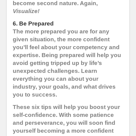
become second nature. Again,
Visualize!
6. Be Prepared
The more prepared you are for any
given situation, the more confident
you’ll feel about your competency and
expertise. Being prepared will help you
avoid getting tripped up by life’s
unexpected challenges. Learn
everything you can about your
industry, your goals, and what drives
you to success.
These six tips will help you boost your
self-confidence. With some patience
and perseverance, you will soon find
yourself becoming a more confident