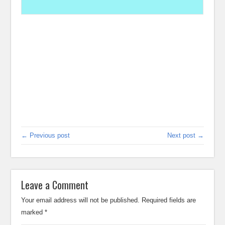
← Previous post
Next post →
Leave a Comment
Your email address will not be published.
Required fields are
marked
*