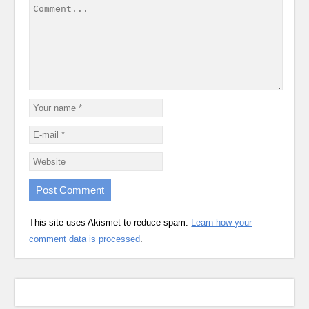
This site uses Akismet to reduce spam.
Learn how your
comment data is processed
.