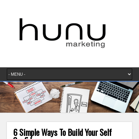
6 Simple Ways To Build Your Self