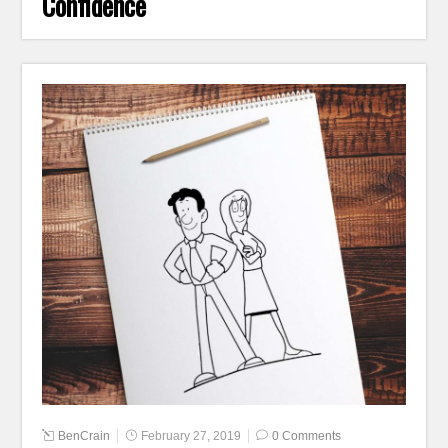
Confidence
BenCrain
February 27, 2019
0 Comments