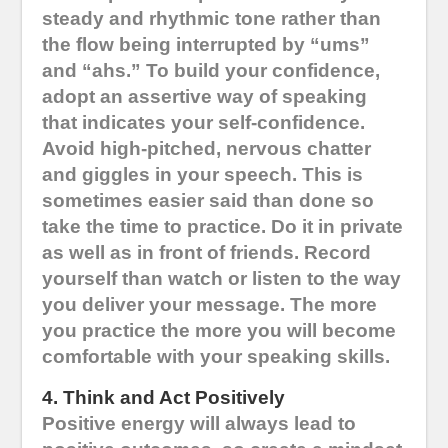
steady and rhythmic tone rather than
the flow being interrupted by “ums”
and “ahs.” To build your confidence,
adopt an assertive way of speaking
that indicates your self-confidence.
Avoid high-pitched, nervous chatter
and giggles in your speech. This is
sometimes easier said than done so
take the time to practice. Do it in private
as well as in front of friends. Record
yourself than watch or listen to the way
you deliver your message. The more
you practice the more you will become
comfortable with your speaking skills.
4. Think and Act Positively
Positive energy will always lead to