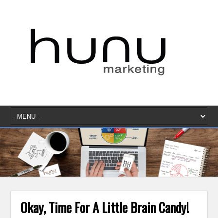
Okay, Time For A Little Brain Candy!