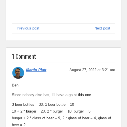
← Previous post
Next post →
1 Comment
Martin Platt
August 27, 2022 at 3:21 am
Ben,
Since nobody else has, I’ll have a go at this one…
3 beer bottles = 30, 1 beer bottle = 10
10 + 2 * burger = 20, 2 * burger = 10, burger = 5
burger + 2 * glass of beer = 9, 2 * glass of beer = 4, glass of
beer = 2