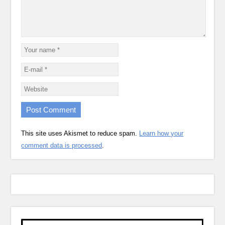
This site uses Akismet to reduce spam.
Learn how your
comment data is processed
.