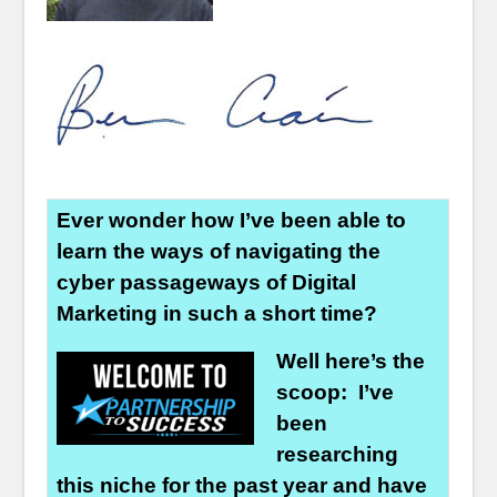
Ever wonder how I’ve been able to
learn the ways of navigating the
cyber passageways of Digital
Marketing in such a short time?
Well here’s the
scoop: I’ve
been
researching
this niche for the past year and have