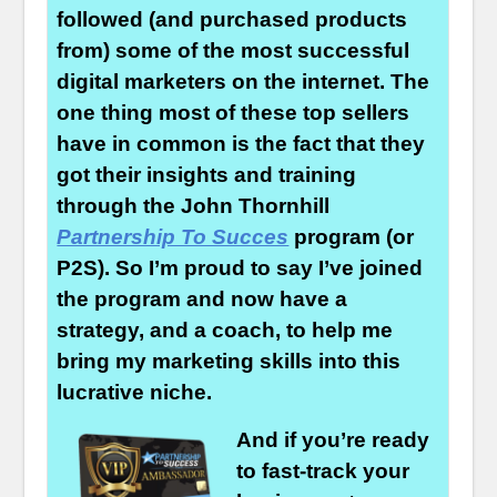
followed (and purchased products
from) some of the most successful
digital marketers on the internet. The
one thing most of these top sellers
have in common is the fact that they
got their insights and training
through the John Thornhill
Partnership To Succes
program (or
P2S). So I’m proud to say I’ve joined
the program and now have a
strategy, and a coach, to help me
bring my marketing skills into this
lucrative niche.
And if you’re ready
to fast-track your