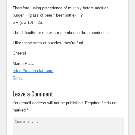
Therefore, using precedence of multiply before addition…
burger + (glass of beer * beer bottle) = ?
5 + (s x 10) = 25.
The difficulty for me was remembering the precedence.
I like these sorts of puzzles, they’re fun!
Cheers!
Martin Platt.
https://martin-platt.com
Reply
↓
Leave a Comment
Your email address will not be published.
Required fields are
marked
*