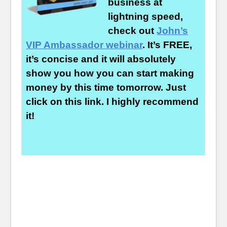
business at
lightning speed,
check out
John’s
VIP Ambassador webinar
. It’s FREE,
it’s concise and it will absolutely
show you how you can start making
money by this time tomorrow. Just
click on this link. I highly recommend
it!