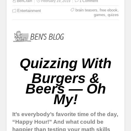
BenCrain
February 19, 2019
1 Comment
brain teasers
,
free ebook
,
Entertainment
games
,
quizes
Quizzing With
Burgers &
Beers — Oh
My!
It’s everybody’s favorite time of the day,
“Happy Hour!” And what could be
happier than testing your math skills