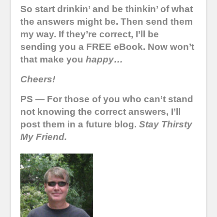
So start drinkin’ and be thinkin’ of what
the answers might be. Then send them
my way. If they’re correct, I’ll be
sending you a FREE eBook. Now won’t
that make you
happy…
Cheers!
PS — For those of you who can’t stand
not knowing the correct answers, I’ll
post them in a future blog.
Stay Thirsty
My Friend.