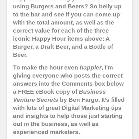
using Burgers and Beers? So belly up
to the bar and see if you can come up
with the total amount, as well as the
correct value for each of the three
iconic Happy Hour items above: A
Burger, a Draft Beer, and a Bottle of
Beer.
To make the hour even
happier
, I’m
giving everyone who posts the correct
answers into the Comments box below
a FREE eBook copy of
Business
Venture Secrets
by Ben Fargo. It’s filled
with lots of great Digital Marketing tips
and insights to help those just starting
out in the business, as well as
experienced marketers.