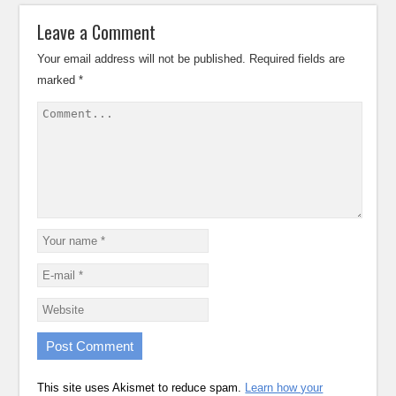
Leave a Comment
Your email address will not be published.
Required fields are
marked
*
This site uses Akismet to reduce spam.
Learn how your