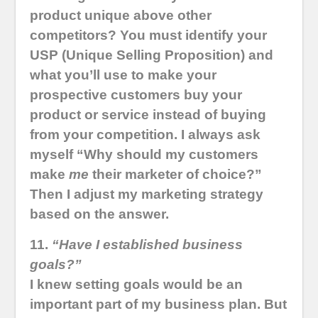
product unique above other
competitors? You must identify your
USP (Unique Selling Proposition) and
what you’ll use to make your
prospective customers buy your
product or service instead of buying
from your competition. I always ask
myself “Why should my customers
make
me
their marketer of choice?”
Then I adjust my marketing strategy
based on the answer.
11.
“Have I established business
goals?”
I knew setting goals would be an
important part of my business plan. But