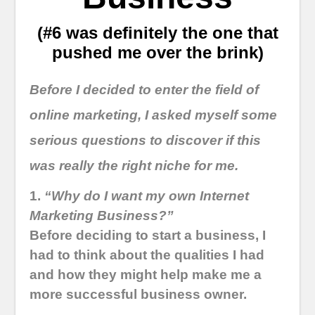
(#6 was definitely the one that
pushed me over the brink)
Before I decided to enter the field of
online marketing, I asked myself some
serious questions to discover if this
was really the right niche for me.
1.
“Why do I want my own Internet
Marketing Business?”
Before deciding to start a business, I
had to think about the qualities I had
and how they might help make me a
more successful business owner.