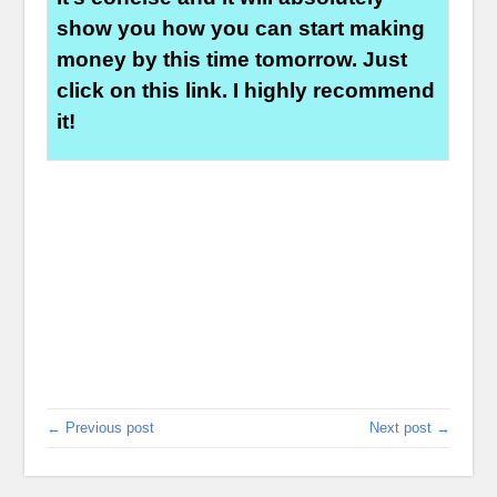
show you how you can start making
money by this time tomorrow. Just
click on this link. I highly recommend
it!
← Previous post
Next post →