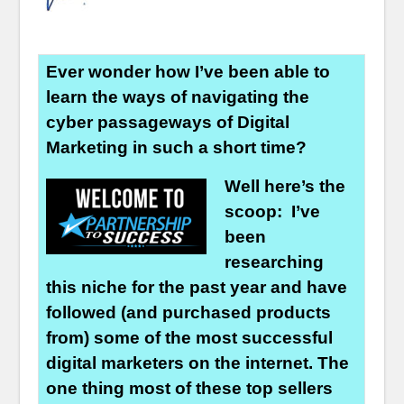
Ever wonder how I’ve been able to
learn the ways of navigating the
cyber passageways of Digital
Marketing in such a short time?
Well here’s the
scoop: I’ve
been
researching
this niche for the past year and have
followed (and purchased products
from) some of the most successful
digital marketers on the internet. The
one thing most of these top sellers