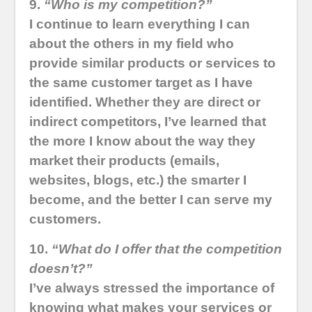
9.
“Who is my competition?”
I continue to learn everything I can
about the others in my field who
provide similar products or services to
the same customer target as I have
identified. Whether they are direct or
indirect competitors, I’ve learned that
the more I know about the way they
market their products (emails,
websites, blogs, etc.) the smarter I
become, and the better I can serve my
customers.
10.
“What do I offer that the competition
doesn’t?”
I’ve always stressed the importance of
knowing what makes your services or