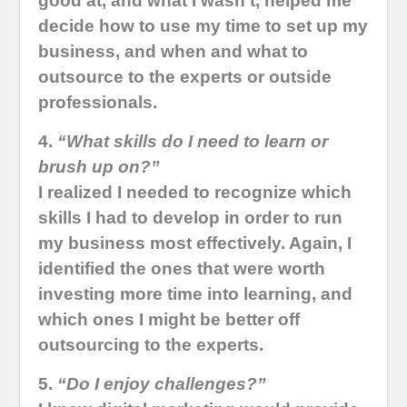
good at, and what I wasn’t, helped me
decide how to use my time to set up my
business, and when and what to
outsource to the experts or outside
professionals.
4.
“What skills do I need to learn or
brush up on?”
I realized I needed to recognize which
skills I had to develop in order to run
my business most effectively. Again, I
identified the ones that were worth
investing more time into learning, and
which ones I might be better off
outsourcing to the experts.
5.
“Do I enjoy challenges?”