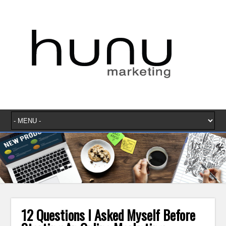
12 Questions I Asked Myself Before