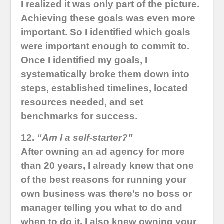
I realized it was only part of the picture.
Achieving these goals was even more
important. So I identified which goals
were important enough to commit to.
Once I identified my goals, I
systematically broke them down into
steps, established timelines, located
resources needed, and set
benchmarks for success.
12.
“Am I a self-starter?”
After owning an ad agency for more
than 20 years, I already knew that one
of the best reasons for running your
own business was there’s no boss or
manager telling you what to do and
when to do it. I also knew owning your