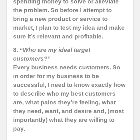
spending money to solve or alleviate
the problem. So before I attempt to
bring a new product or service to
market, I plan to test my idea and make
sure it’s relevant and profitable.
8.
“Who
are
my ideal target
customers?”
Every business needs customers. So
in order for my business to be
successful, I need to know exactly how
to describe who my best customers
are, what pains they’re feeling, what
they need, want, and desire and, (most
importantly) what they are willing to
pay.