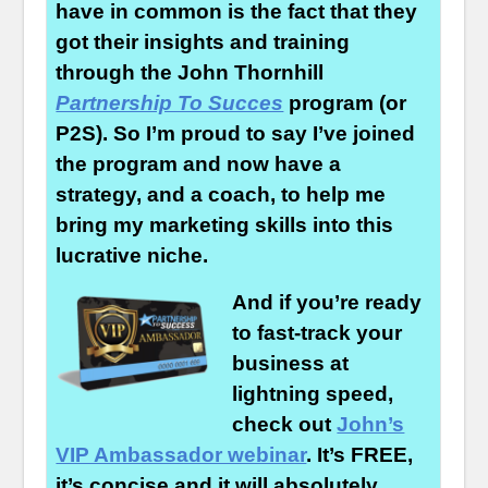
have in common is the fact that they
got their insights and training
through the John Thornhill
Partnership To Succes
program (or
P2S). So I’m proud to say I’ve joined
the program and now have a
strategy, and a coach, to help me
bring my marketing skills into this
lucrative niche.
And if you’re ready
to fast-track your
business at
lightning speed,
check out
John’s
VIP Ambassador webinar
. It’s FREE,
it’s concise and it will absolutely