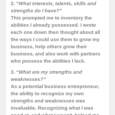
2.
“What interests, talents, skills and
strengths do I have?”
This prompted me to inventory the
abilities I already possessed. I wrote
each one down then thought about all
the ways I could use them to grow my
business, help others grow their
business, and also work with partners
who possess the abilities I lack.
3.
“What are my strengths and
weaknesses?”
As a potential business entrepreneur,
the ability to recognize my own
strengths and weaknesses was
invaluable. Recognizing what I was