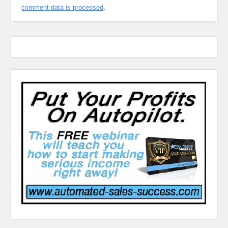
comment data is processed
.