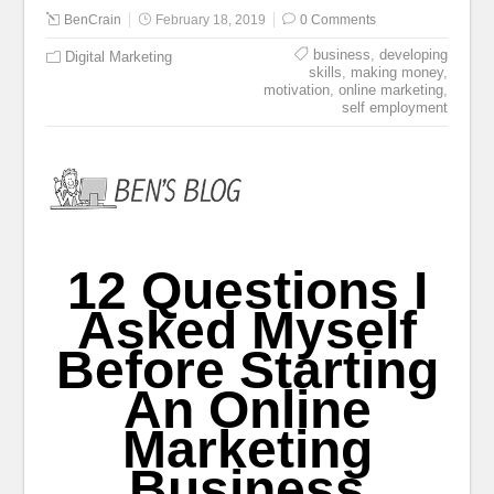
BenCrain
February 18, 2019
0 Comments
business
,
developing
Digital Marketing
skills
,
making money
,
motivation
,
online marketing
,
self employment
12 Questions I
Asked Myself
Before Starting
An Online
Marketing
Business