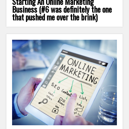
Starting An Online Marketing
Business (#6 was definitely the one
that pushed me over the brink)