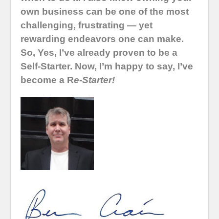
own business can be one of the most
challenging, frustrating — yet
rewarding endeavors one can make.
So, Yes, I’ve already proven to be a
Self-Starter. Now, I’m happy to say, I’ve
become a R
e-Starter!