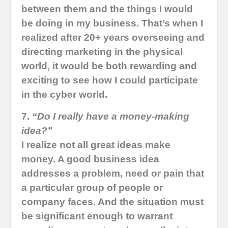
between them and the things I would
be doing in my business. That’s when I
realized after 20+ years overseeing and
directing marketing in the physical
world, it would be both rewarding and
exciting to see how I could participate
in the cyber world.
7.
“Do I really have a money-making
idea?”
I realize not all great ideas make
money. A good business idea
addresses a problem, need or pain that
a particular group of people or
company faces. And the situation must
be significant enough to warrant