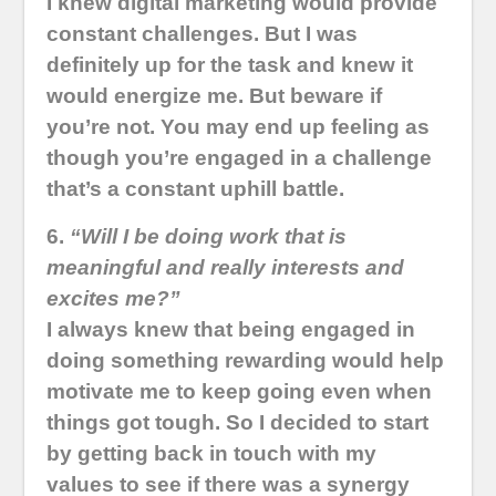
I knew digital marketing would provide
constant challenges. But I was
definitely up for the task and knew it
would energize me. But beware if
you’re not. You may end up feeling as
though you’re engaged in a challenge
that’s a constant uphill battle.
6.
“Will I be doing work that is
meaningful and really interests and
excites me?”
I always knew that being engaged in
doing something rewarding would help
motivate me to keep going even when
things got tough. So I decided to start
by getting back in touch with my
values to see if there was a synergy