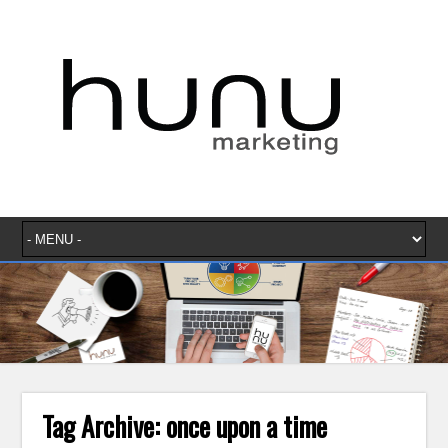
Tag Archive:
once upon a time