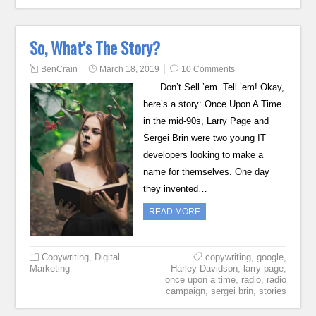
So, What’s The Story?
BenCrain
March 18, 2019
10 Comments
Don’t Sell ’em. Tell ’em! Okay,
here’s a story: Once Upon A Time
in the mid-90s, Larry Page and
Sergei Brin were two young IT
developers looking to make a
name for themselves. One day
they invented…
READ MORE
Copywriting
,
Digital
copywriting
,
google
,
Marketing
Harley-Davidson
,
larry page
,
once upon a time
,
radio
,
radio
campaign
,
sergei brin
,
stories