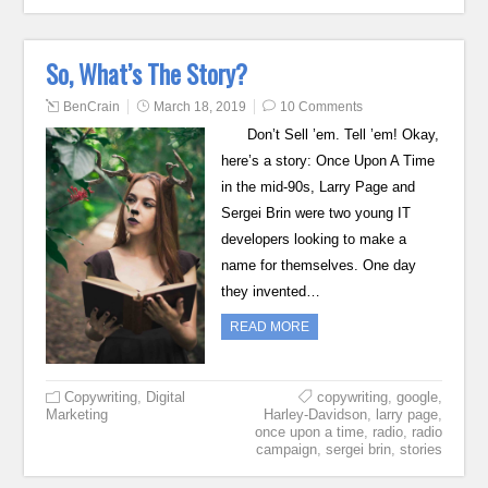
So, What’s The Story?
BenCrain
March 18, 2019
10 Comments
Don’t Sell ’em. Tell ’em! Okay,
here’s a story: Once Upon A Time
in the mid-90s, Larry Page and
Sergei Brin were two young IT
developers looking to make a
name for themselves. One day
they invented…
READ MORE
Copywriting
,
Digital
copywriting
,
google
,
Marketing
Harley-Davidson
,
larry page
,
once upon a time
,
radio
,
radio
campaign
,
sergei brin
,
stories