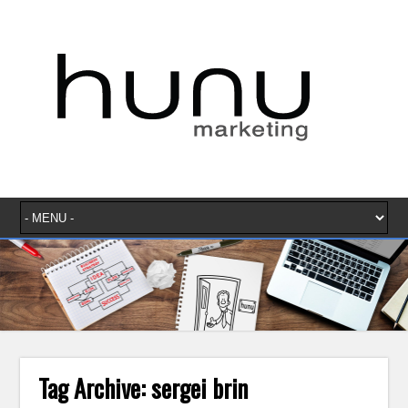
Tag Archive:
sergei brin