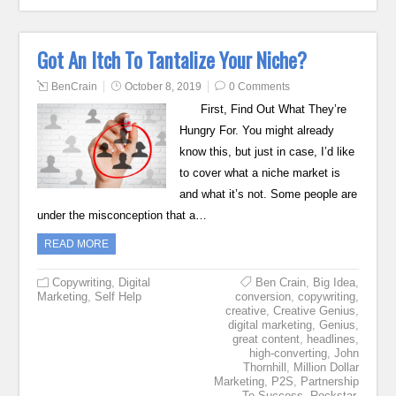
Got An Itch To Tantalize Your Niche?
BenCrain
October 8, 2019
0 Comments
First, Find Out What They’re
Hungry For. You might already
know this, but just in case, I’d like
to cover what a niche market is
and what it’s not. Some people are
under the misconception that a…
READ MORE
Copywriting
,
Digital
Ben Crain
,
Big Idea
,
Marketing
,
Self Help
conversion
,
copywriting
,
creative
,
Creative Genius
,
digital marketing
,
Genius
,
great content
,
headlines
,
high-converting
,
John
Thornhill
,
Million Dollar
Marketing
,
P2S
,
Partnership
To Success
,
Rockstar
,