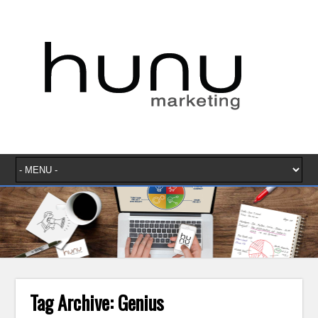
Tag Archive:
Genius