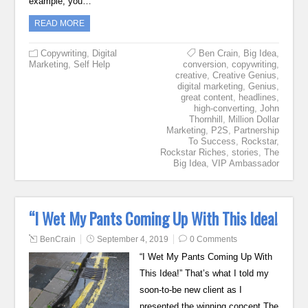
example, you…
READ MORE
Copywriting
,
Digital
Ben Crain
,
Big Idea
,
Marketing
,
Self Help
conversion
,
copywriting
,
creative
,
Creative Genius
,
digital marketing
,
Genius
,
great content
,
headlines
,
high-converting
,
John
Thornhill
,
Million Dollar
Marketing
,
P2S
,
Partnership
To Success
,
Rockstar
,
Rockstar Riches
,
stories
,
The
Big Idea
,
VIP Ambassador
“I Wet My Pants Coming Up With This Idea!
BenCrain
September 4, 2019
0 Comments
“I Wet My Pants Coming Up With
This Idea!” That’s what I told my
soon-to-be new client as I
presented the winning concept The