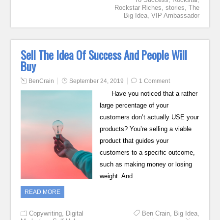
Rockstar Riches
,
stories
,
The
Big Idea
,
VIP Ambassador
Sell The Idea Of Success And People Will
Buy
BenCrain
September 24, 2019
1 Comment
Have you noticed that a rather
large percentage of your
customers don’t actually USE your
products? You’re selling a viable
product that guides your
customers to a specific outcome,
such as making money or losing
weight. And…
READ MORE
Copywriting
,
Digital
Ben Crain
,
Big Idea
,