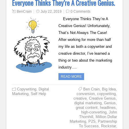
Everyone Thinks They’re A Creative Genius.
BenCrain
July 22, 2019
0 Comments
Everyone Thinks They’re A
Creative Genius! Unfortunately,
That’s Not Always The Case!
After working for more than half
my life as both a copywriter and
creative director, I’ve learned a
thing or two about the marketing
industry….
READ MORE
Copywriting
,
Digital
Ben Crain
,
Big Idea
,
Marketing
,
Self Help
conversion
,
copywriting
,
creative
,
Creative Genius
,
digital marketing
,
Genius
,
great content
,
headlines
,
high-converting
,
John
Thornhill
,
Million Dollar
Marketing
,
P2S
,
Partnership
To Success
,
Rockstar
,