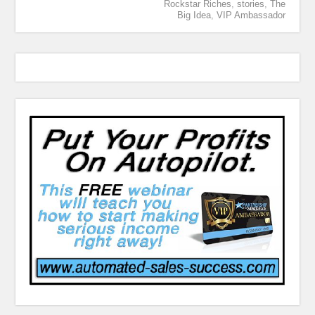
Rockstar Riches
,
stories
,
The
Big Idea
,
VIP Ambassador