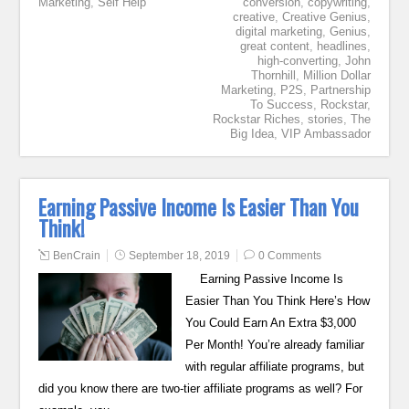
Marketing
,
Self Help
conversion
,
copywriting
,
creative
,
Creative Genius
,
digital marketing
,
Genius
,
great content
,
headlines
,
high-converting
,
John
Thornhill
,
Million Dollar
Marketing
,
P2S
,
Partnership
To Success
,
Rockstar
,
Rockstar Riches
,
stories
,
The
Big Idea
,
VIP Ambassador
Earning Passive Income Is Easier Than You
Think!
BenCrain
September 18, 2019
0 Comments
Earning Passive Income Is
Easier Than You Think Here’s How
You Could Earn An Extra $3,000
Per Month! You’re already familiar
with regular affiliate programs, but
did you know there are two-tier affiliate programs as well? For