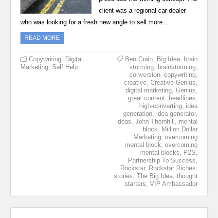
client was a regional car dealer
who was looking for a fresh new angle to sell more…
READ MORE
Copywriting
,
Digital
Ben Crain
,
Big Idea
,
brain
Marketing
,
Self Help
storming
,
brainstorming
,
conversion
,
copywriting
,
creative
,
Creative Genius
,
digital marketing
,
Genius
,
great content
,
headlines
,
high-converting
,
idea
generation
,
idea generator
,
ideas
,
John Thornhill
,
mental
block
,
Million Dollar
Marketing
,
overcoming
mental block
,
overcoming
mental blocks
,
P2S
,
Partnership To Success
,
Rockstar
,
Rockstar Riches
,
stories
,
The Big Idea
,
thought
starters
,
VIP Ambassador