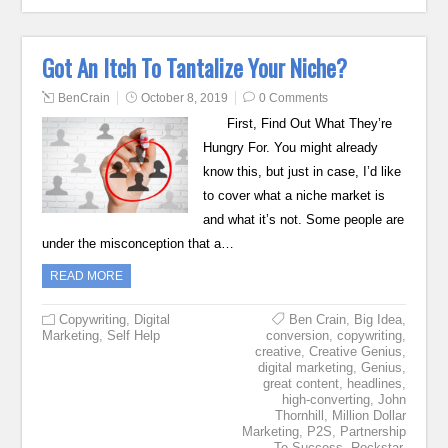
Got An Itch To Tantalize Your Niche?
BenCrain
October 8, 2019
0 Comments
First, Find Out What They’re
Hungry For. You might already
know this, but just in case, I’d like
to cover what a niche market is
and what it’s not. Some people are
under the misconception that a…
READ MORE
Copywriting
,
Digital
Ben Crain
,
Big Idea
,
Marketing
,
Self Help
conversion
,
copywriting
,
creative
,
Creative Genius
,
digital marketing
,
Genius
,
great content
,
headlines
,
high-converting
,
John
Thornhill
,
Million Dollar
Marketing
,
P2S
,
Partnership
To Success
,
Rockstar
,