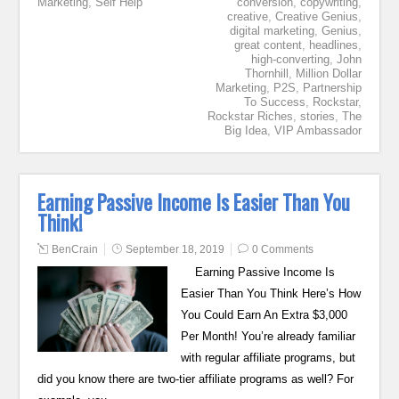
Marketing
,
Self Help
conversion
,
copywriting
,
creative
,
Creative Genius
,
digital marketing
,
Genius
,
great content
,
headlines
,
high-converting
,
John
Thornhill
,
Million Dollar
Marketing
,
P2S
,
Partnership
To Success
,
Rockstar
,
Rockstar Riches
,
stories
,
The
Big Idea
,
VIP Ambassador
Earning Passive Income Is Easier Than You
Think!
BenCrain
September 18, 2019
0 Comments
Earning Passive Income Is
Easier Than You Think Here’s How
You Could Earn An Extra $3,000
Per Month! You’re already familiar
with regular affiliate programs, but
did you know there are two-tier affiliate programs as well? For