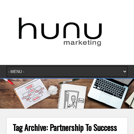
Tag Archive:
Partnership To Success