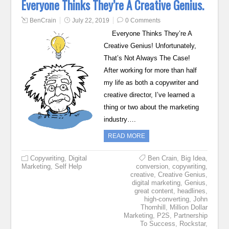
Everyone Thinks They’re A Creative Genius.
BenCrain
July 22, 2019
0 Comments
Everyone Thinks They’re A
Creative Genius! Unfortunately,
That’s Not Always The Case!
After working for more than half
my life as both a copywriter and
creative director, I’ve learned a
thing or two about the marketing
industry….
READ MORE
Copywriting
,
Digital
Ben Crain
,
Big Idea
,
Marketing
,
Self Help
conversion
,
copywriting
,
creative
,
Creative Genius
,
digital marketing
,
Genius
,
great content
,
headlines
,
high-converting
,
John
Thornhill
,
Million Dollar
Marketing
,
P2S
,
Partnership
To Success
,
Rockstar
,