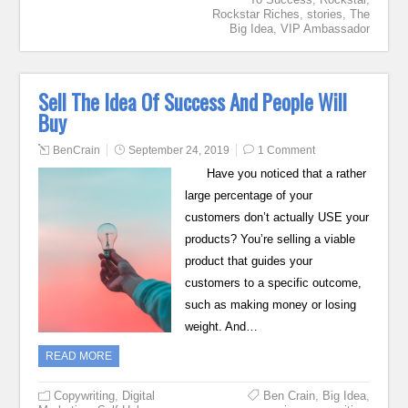
Rockstar Riches
,
stories
,
The
Big Idea
,
VIP Ambassador
Sell The Idea Of Success And People Will
Buy
BenCrain
September 24, 2019
1 Comment
Have you noticed that a rather
large percentage of your
customers don’t actually USE your
products? You’re selling a viable
product that guides your
customers to a specific outcome,
such as making money or losing
weight. And…
READ MORE
Copywriting
,
Digital
Ben Crain
,
Big Idea
,