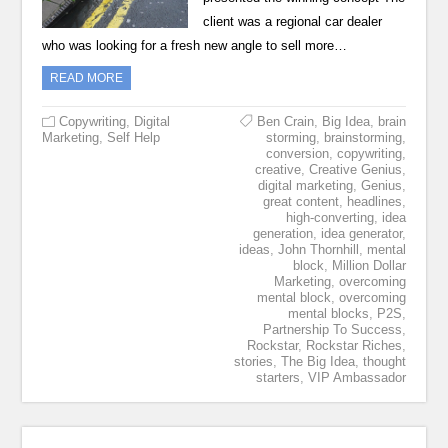
client was a regional car dealer
who was looking for a fresh new angle to sell more…
READ MORE
Copywriting
,
Digital
Ben Crain
,
Big Idea
,
brain
Marketing
,
Self Help
storming
,
brainstorming
,
conversion
,
copywriting
,
creative
,
Creative Genius
,
digital marketing
,
Genius
,
great content
,
headlines
,
high-converting
,
idea
generation
,
idea generator
,
ideas
,
John Thornhill
,
mental
block
,
Million Dollar
Marketing
,
overcoming
mental block
,
overcoming
mental blocks
,
P2S
,
Partnership To Success
,
Rockstar
,
Rockstar Riches
,
stories
,
The Big Idea
,
thought
starters
,
VIP Ambassador