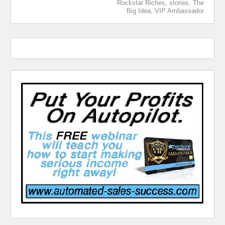
Rockstar Riches
,
stories
,
The
Big Idea
,
VIP Ambassador