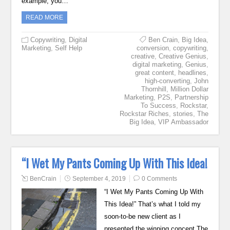
example, you…
READ MORE
Copywriting
,
Digital
Ben Crain
,
Big Idea
,
Marketing
,
Self Help
conversion
,
copywriting
,
creative
,
Creative Genius
,
digital marketing
,
Genius
,
great content
,
headlines
,
high-converting
,
John
Thornhill
,
Million Dollar
Marketing
,
P2S
,
Partnership
To Success
,
Rockstar
,
Rockstar Riches
,
stories
,
The
Big Idea
,
VIP Ambassador
“I Wet My Pants Coming Up With This Idea!
BenCrain
September 4, 2019
0 Comments
“I Wet My Pants Coming Up With
This Idea!” That’s what I told my
soon-to-be new client as I
presented the winning concept The